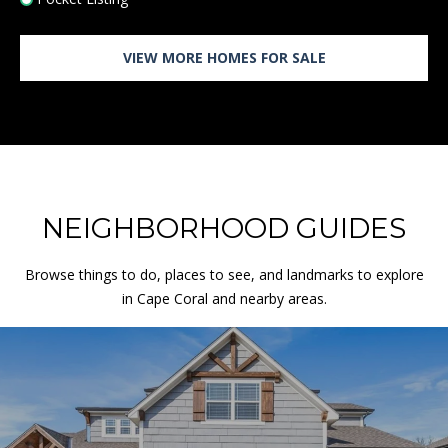
L
A
N
VIEW MORE HOMES FOR SALE
D
P
A
R
K
K
NEIGHBORHOOD GUIDES
S
6
6
Browse things to do, places to see, and landmarks to explore
2
in Cape Coral and nearby areas.
1
1
F
L
O