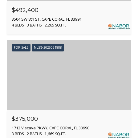
O
P
$492,400
I
R
3504 SW 8th ST, CAPE CORAL, FL 33991
S
4 BEDS
3 BATHS
2,265 SQ.FT.
T
H
A
(
FOR SALE
MLS® 2026031888
L
9
1
3
)
9
5
7
-
1
$375,000
4
9
1712 Viscaya PKWY, CAPE CORAL, FL 33990
7
3 BEDS
2 BATHS
1,669 SQ.FT.