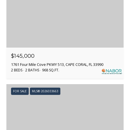
i
O
o
L
n
b
I
e
l
O
o
w
$145,000
HOME
a
1761 Four Mile Cove PKWY 513, CAPE CORAL, FL 33990
n
SEARCH
2 BEDS
2 BATHS
968 SQ.FT.
d
I
'
SEARCH ALL
FOR SALE
MLS® 2026033663
l
HOMES IN
H
l
KANSAS
b
O
CITY
e
M
s
KANSAS
u
CITY