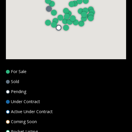
8
5
0
C
O
L
L
E
G
E
For Sale
B
Sold
L
V
Pending
D
Under Contract
O
Active Under Contract
V
E
Coming Soon
R
Pocket Listing