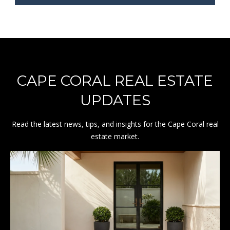
8
CAPE CORAL REAL ESTATE
UPDATES
Read the latest news, tips, and insights for the Cape Coral real
estate market.