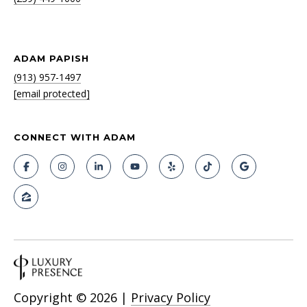
ADAM PAPISH
(913) 957-1497
[email protected]
CONNECT WITH ADAM
Copyright ©
2026
|
Privacy Policy