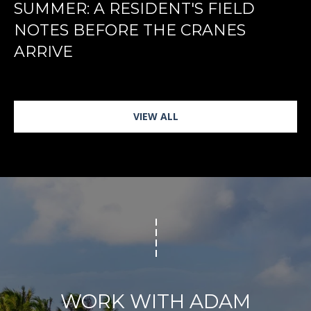
SUMMER: A RESIDENT'S FIELD
NOTES BEFORE THE CRANES
ARRIVE
VIEW ALL
WORK WITH ADAM