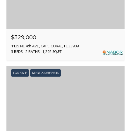
emails.
C
Message
and data
rates may
T
apply.
Message
frequency
may vary.
M
$329,000
Privacy
Policy
.
1125 NE 4th AVE, CAPE CORAL, FL 33909
Y
3 BEDS
2 BATHS
1,292 SQ.FT.
SUBMIT
S
E
FOR SALE
MLS® 2026033646
A
A
R
D
A
C
M
H
P
P
A