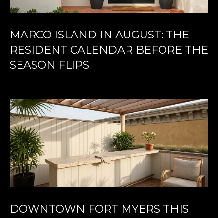
MARCO ISLAND IN AUGUST: THE
RESIDENT CALENDAR BEFORE THE
SEASON FLIPS
DOWNTOWN FORT MYERS THIS