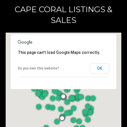
CAPE CORAL LISTINGS &
A
SALES
D
D
R
E
This page can't load Google Maps correctly.
S
S
OK
Do you own this website?
K
A
N
S
A
S
:
6