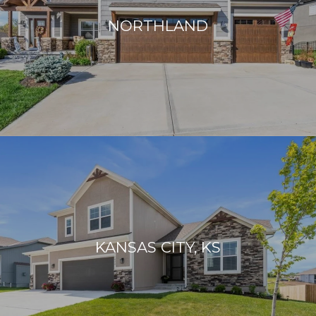
R
NORTHLAND
I
D
A
:
8
7
9
V
A
N
D
E
R
KANSAS CITY, KS
B
I
L
T
B