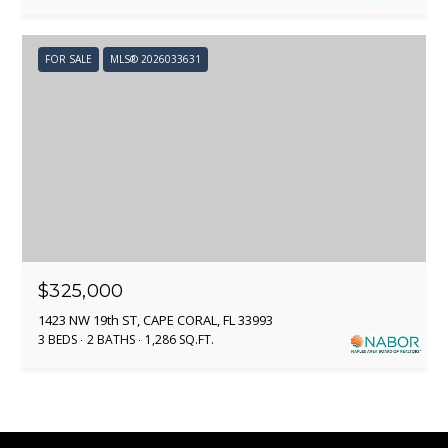
[
e
FOR SALE
MLS® 2026033631
m
a
i
l
p
r
o
t
$325,000
e
1423 NW 19th ST, CAPE CORAL, FL 33993
c
3 BEDS
2 BATHS
1,286 SQ.FT.
t
e
d
]