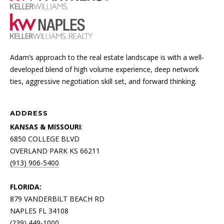
Adam’s approach to the real estate landscape is with a well-
developed blend of high volume experience, deep network
ties, aggressive negotiation skill set, and forward thinking.
ADDRESS
KANSAS & MISSOURI
:
6850 COLLEGE BLVD
OVERLAND PARK KS 66211
(913) 906-5400
FLORIDA:
879 VANDERBILT BEACH RD
NAPLES FL 34108
(239) 449-1000