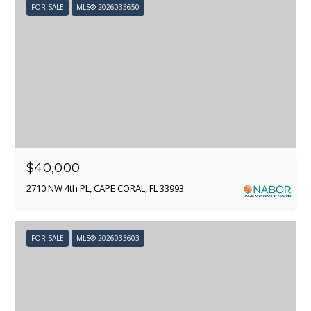
L
FOR SALE
MLS® 2026033650
S
B
L
I agree to
be
contacted
O
by Adam
Papish via
G
call, email,
and text for
$40,000
real estate
services. To
2710 NW 4th PL, CAPE CORAL, FL 33993
opt out, you
C
can reply
'stop' at any
O
time or
reply 'help'
FOR SALE
MLS® 2026033603
for
N
assistance.
You can
T
also click
the
unsubscribe
A
link in the