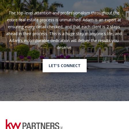
The top-level attention and professionalism throughout the 
entire real estate process is unmatched. Adam is an expert at 
ensuring every detail checked, and that each client is 2 steps 
ahead in their process. This is a huge step in anyone’s life, and 
Adam’s incomparable dedication will deliver the results you 
LET'S CONNECT