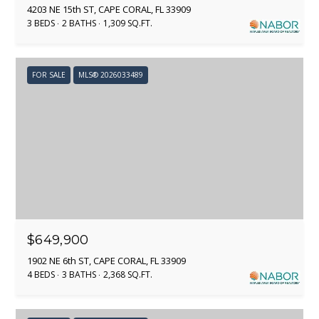
s
4203 NE 15th ST, CAPE CORAL, FL 33909
o
3 BEDS
2 BATHS
1,309 SQ.FT.
KANSAS CITY
o
T
n
NAPLES
a
E
FOR SALE
MLS® 2026033489
s
S
I
c
T
a
I
n
!
M
O
N
$649,900
1902 NE 6th ST, CAPE CORAL, FL 33909
I
4 BEDS
3 BATHS
2,368 SQ.FT.
A