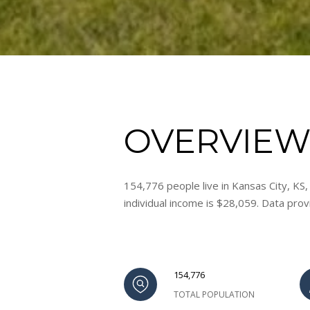
OVERVIEW 
154,776 people live in Kansas City, KS
individual income is $28,059. Data pro
154,776
TOTAL POPULATION