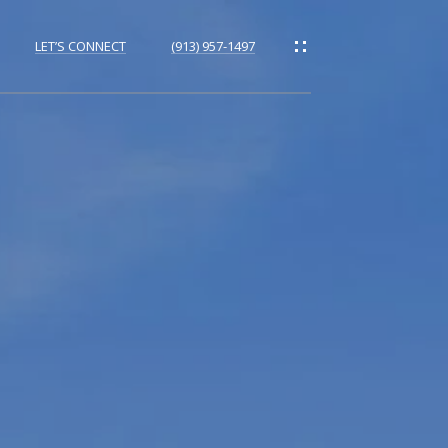
LET’S CONNECT
(913) 957-1497
ORHOODS