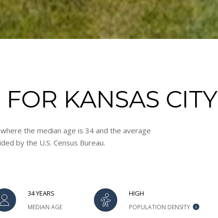
A
R
K
K
S
6
6
2
FOR KANSAS CITY,
1
1
I agree to
be
, where the median age is 34 and the average
F
contacted
vided by the U.S. Census Bureau.
by Adam
L
Papish via
O
call, email,
and text for
R
real estate
services. To
I
opt out, you
D
34 YEARS
HIGH
can reply
'stop' at any
A
MEDIAN AGE
POPULATION DENSITY
time or
:
reply 'help'