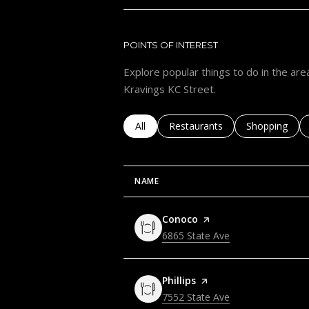
POINTS OF INTEREST
Explore popular things to do in the area
Kravings KC Street.
Search businesses related to
All
Search businesses related to
Restaurants
Search busine
Shopping
NAME
Visit the
Conoco
page on Yelp
Search
6865 State Ave
on Google Maps
Visit the
Phillips
page on Yelp
Search
7552 State Ave
on Google Maps