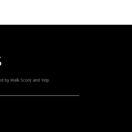
S
ded by Walk Score and Yelp.