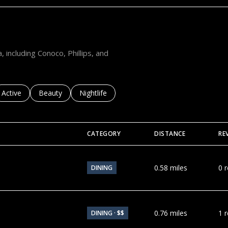
R
D
N
A
P
, including Conoco, Phillips, and
L
E
S
sses related to
Search businesses related to
Active
Search businesses related to
Beauty
Search businesses related to
Nightlife
F
L
3
CATEGORY
DISTANCE
RE
4
1
0
0.58
miles
0 
DINING
8
0.76
miles
1 
DINING · $$