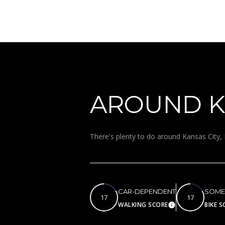
AROUND KA
There's plenty to do around Kansas City, 
CAR-DEPENDENT
SOME
17
17
WALKING SCORE
BIKE S
Learn More