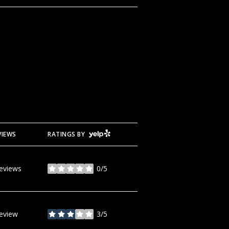
YELP
VIEWS
RATINGS BY
reviews
0/5
stars
review
3/5
stars