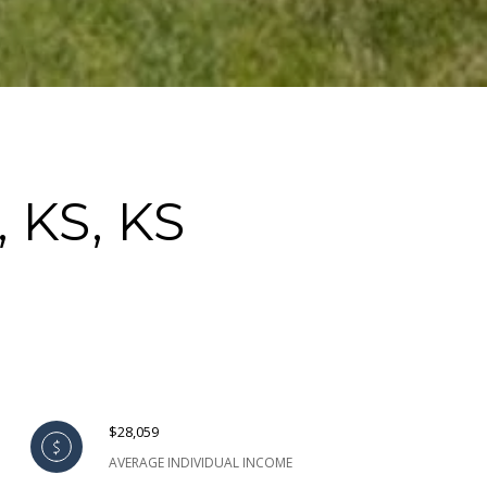
 KS, KS
$28,059
AVERAGE INDIVIDUAL INCOME