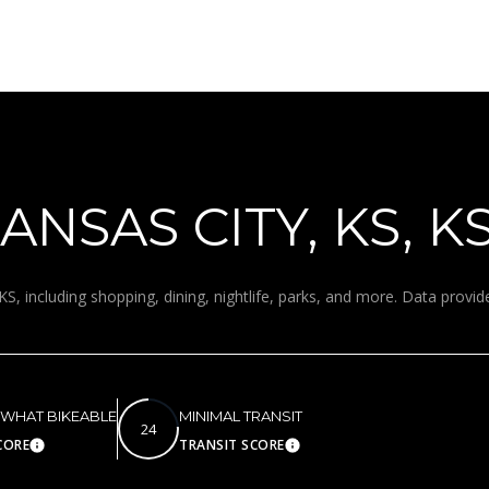
for
8
assistance.
You can
7
also click
9
the
unsubscribe
V
link in the
A
emails.
Message
N
and data
rates may
D
apply.
E
NSAS CITY, KS, K
Message
frequency
R
may vary.
B
Privacy
Policy
.
I
KS, including shopping, dining, nightlife, parks, and more. Data provi
L
SUBMIT
T
B
E
A
WHAT BIKEABLE
MINIMAL TRANSIT
24
C
CORE
TRANSIT SCORE
Learn More
Learn More
H