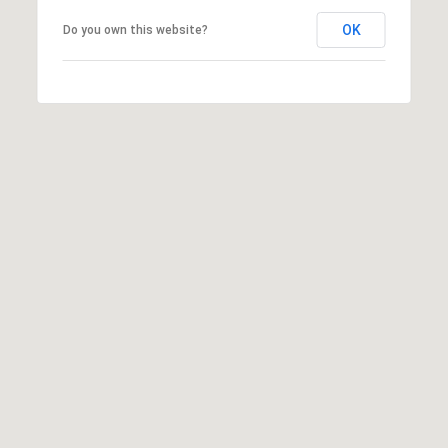
L
A
OK
Do you own this website?
N
D
P
A
R
K
K
S
6
6
2
1
1
F
L
O