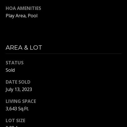
O
P
HOA AMENITIES
I
R
Play Area, Pool
S
T
H
A
(
AREA & LOT
L
9
1
3
STATUS
)
Sold
9
DATE SOLD
5
July 13, 2023
7
-
LIVING SPACE
1
3,643 Sq.Ft.
4
9
LOT SIZE
7