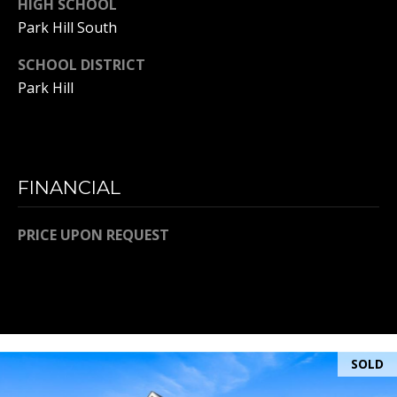
HIGH SCHOOL
Park Hill South
A
SCHOOL DISTRICT
D
Park Hill
D
R
E
S
FINANCIAL
S
PRICE UPON REQUEST
K
A
N
S
A
S
SOLD
:
6