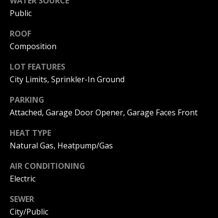
WATER SOURCE
emails.
C
Message
Public
and data
rates may
T
apply.
ROOF
Message
Composition
frequency
may vary.
M
Privacy
LOT FEATURES
Policy
.
Y
City Limits, Sprinkler-In Ground
SUBMIT
S
PARKING
Attached, Garage Door Opener, Garage Faces Front
E
HEAT TYPE
A
A
Natural Gas, Heatpump/Gas
R
D
AIR CONDITIONING
A
C
Electric
M
H
P
SEWER
P
City/Public
A