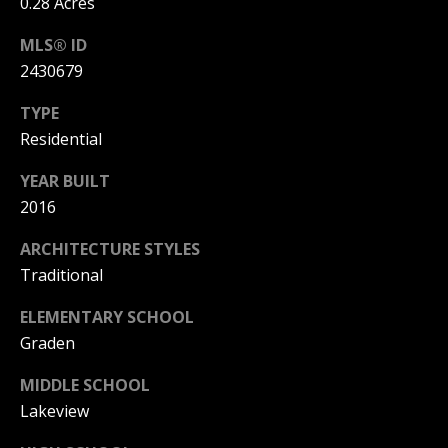
0.28 Acres
[
MLS® ID
e
2430679
m
a
TYPE
i
Residential
l
YEAR BUILT
p
2016
r
ARCHITECTURE STYLES
o
Traditional
t
e
ELEMENTARY SCHOOL
c
Graden
t
e
MIDDLE SCHOOL
d
Lakeview
]