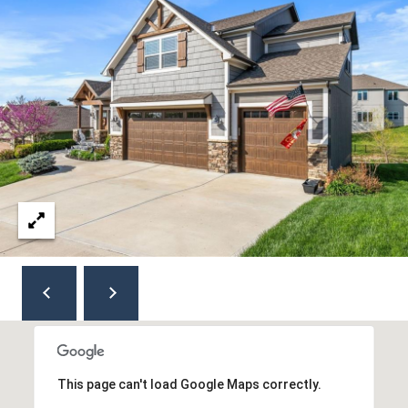
8
5
0
C
O
L
L
E
G
E
B
L
V
D
O
V
E
This page can't load Google Maps correctly.
R