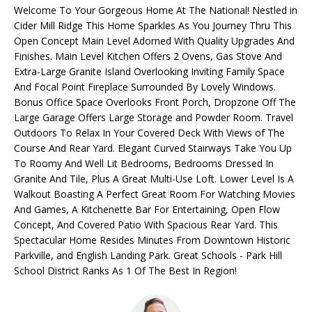
i
Welcome To Your Gorgeous Home At The National! Nestled in
O
o
Cider Mill Ridge This Home Sparkles As You Journey Thru This
Open Concept Main Level Adorned With Quality Upgrades And
L
n
Finishes. Main Level Kitchen Offers 2 Ovens, Gas Stove And
b
I
Extra-Large Granite Island Overlooking Inviting Family Space
e
And Focal Point Fireplace Surrounded By Lovely Windows.
l
O
Bonus Office Space Overlooks Front Porch, Dropzone Off The
o
Large Garage Offers Large Storage and Powder Room. Travel
w
Outdoors To Relax In Your Covered Deck With Views of The
HOME
a
Course And Rear Yard. Elegant Curved Stairways Take You Up
n
To Roomy And Well Lit Bedrooms, Bedrooms Dressed In
SEARCH
d
Granite And Tile, Plus A Great Multi-Use Loft. Lower Level Is A
I
Walkout Boasting A Perfect Great Room For Watching Movies
'
And Games, A Kitchenette Bar For Entertaining, Open Flow
SEARCH ALL
Concept, And Covered Patio With Spacious Rear Yard. This
l
HOMES IN
H
Spectacular Home Resides Minutes From Downtown Historic
l
KANSAS
Parkville, and English Landing Park. Great Schools - Park Hill
b
O
CITY
School District Ranks As 1 Of The Best In Region!
e
M
s
KANSAS
u
CITY