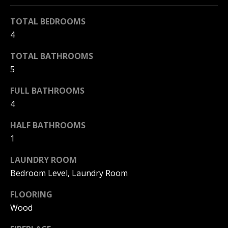
s
o
KANSAS CITY
TOTAL BEDROOMS
o
T
4
n
NAPLES
a
E
TOTAL BATHROOMS
s
5
S
I
c
FULL BATHROOMS
T
a
4
I
n
!
HALF BATHROOMS
M
1
O
LAUNDRY ROOM
N
Bedroom Level, Laundry Room
I
FLOORING
Wood
A