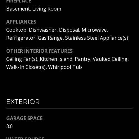
L
FIREPLACE
Basement, Living Room
S
APPLIANCES
Cooktop, Dishwasher, Disposal, Microwave,
B
Refrigerator, Gas Range, Stainless Steel Appliance(s)
L
I agree to
be
OTHER INTERIOR FEATURES
contacted
O
by Adam
Ceiling Fan(s), Kitchen Island, Pantry, Vaulted Ceiling,
Papish via
G
Walk-In Closet(s), Whirlpool Tub
call, email,
and text for
real estate
services. To
opt out, you
C
can reply
'stop' at any
O
time or
EXTERIOR
reply 'help'
for
N
assistance.
GARAGE SPACE
You can
T
also click
3.0
the
unsubscribe
A
link in the