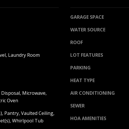
l
R
b
E
e
GARAGE SPACE
s
S
WATER SOURCE
u
S
r
ROOF
e
K
t
A
vel, Laundry Room
LOT FEATURES
o
N
g
PARKING
S
e
A
t
HEAT TYPE
S
b
:
 Disposal, Microwave,
a
AIR CONDITIONING
6
c
tric Oven
8
SEWER
k
5
), Pantry, Vaulted Ceiling,
t
0
HOA AMENITIES
et(s), Whirlpool Tub
o
C
y