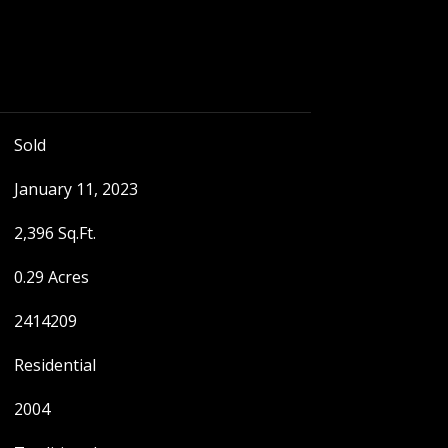
Sold
January 11, 2023
2,396 Sq.Ft.
0.29 Acres
2414209
Residential
2004