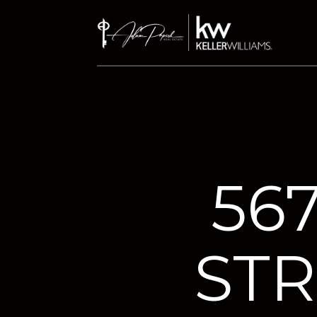
56
STR