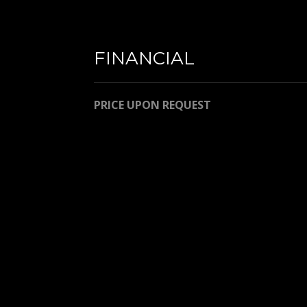
FINANCIAL
PRICE UPON REQUEST