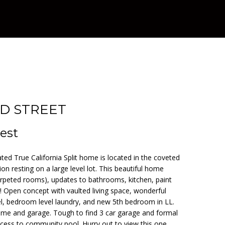
RD STREET
est
d True California Split home is located in the coveted
on resting on a large level lot. This beautiful home
rpeted rooms), updates to bathrooms, kitchen, paint
Open concept with vaulted living space, wonderful
el, bedroom level laundry, and new 5th bedroom in LL.
me and garage. Tough to find 3 car garage and formal
cess to community pool. Hurry out to view this one.