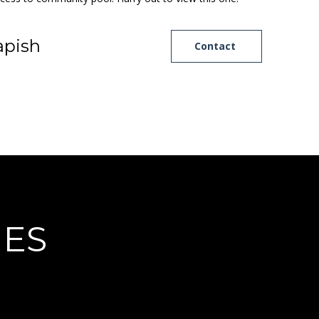
pish
Contact
IES