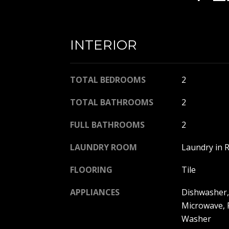
INTERIOR
TOTAL BEDROOMS
2
TOTAL BATHROOMS
2
FULL BATHROOMS
2
LAUNDRY ROOM
Laundry in 
FLOORING
Tile
APPLIANCES
Dishwasher, 
Microwave, 
Washer