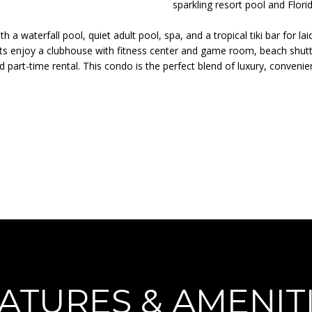
o
N
A
sparkling resort pool and Flori
r
p
m
 with a waterfall pool, quiet adult pool, spa, and a tropical tiki bar f
r
L
ts enjoy a clubhouse with fitness center and game room, beach shuttle
a
o
nd part-time rental. This condo is the perfect blend of luxury, conveni
t
t
i
e
o
c
n
t
b
e
e
d
l
]
o
w
a
n
d
A
I
D
'
ATURES & AMENIT
l
D