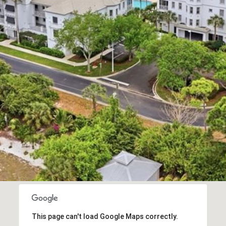
R
D
N
A
P
L
E
S
F
L
3
4
1
0
8
This page can't load Google Maps correctly.