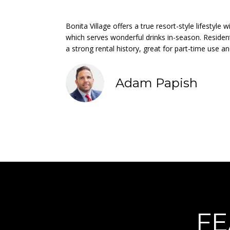
Bonita Village offers a true resort-style lifestyle
which serves wonderful drinks in-season. Residen
a strong rental history, great for part-time use a
Adam Papish
FE