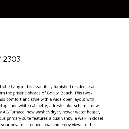
 2303
-vibe living in this beautifully furnished residence at
from the pristine shores of Bonita Beach. This two-
s comfort and style with a wide-open layout with
ertops and white cabinetry, a fresh color scheme, new
new AC/Furnace, new washer/dryer, newer water heater,
ous primary suite features a dual vanity, a walk-in closet,
your private screened lanai and enjoy views of the