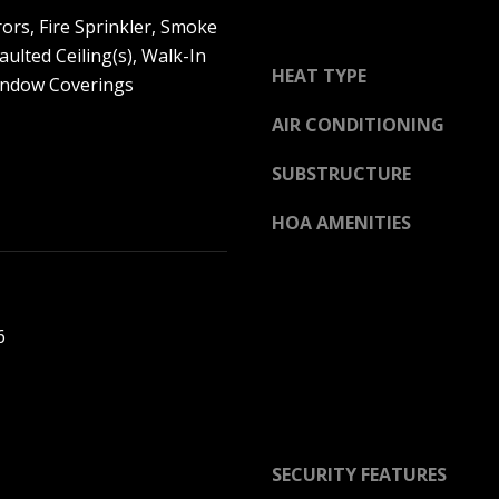
O
o
ors, Fire Sprinkler, Smoke
L
u
aulted Ceiling(s), Walk-In
L
a
HEAT TYPE
Window Coverings
E
s
G
AIR CONDITIONING
s
E
o
B
SUBSTRUCTURE
o
L
n
V
HOA AMENITIES
a
D
s
O
I
V
c
E
6
a
R
n
L
!
A
N
D
SECURITY FEATURES
P