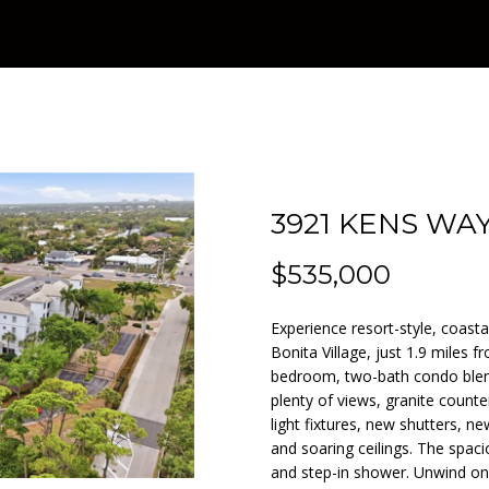
T
F
V
I
A
A
n
1
KANSAS CITY
t
3
A
O
A
M
C
R
e
SEARCH ALL
)
r
HOMES IN
9
D
L
L
O
T
C
y
NAPLES
5
o
7
NAPLES
u
-
A
I
U
N
H
r
1
3921 KENS WAY
c
4
M
O
A
I
P
o
9
$535,000
n
7
t
T
A
O
Experience resort-style, coastal
a
[
Bonita Village, just 1.9 miles 
c
e
I
L
R
bedroom, two-bath condo blend
t
m
plenty of views, granite count
i
a
light fixtures, new shutters, 
O
S
T
n
i
and soaring ceilings. The spaci
f
l
and step-in shower. Unwind on 