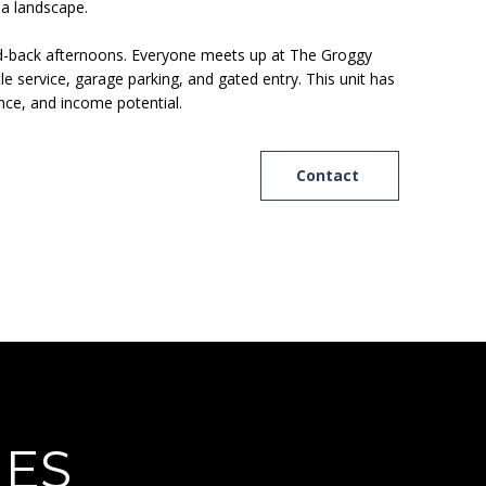
da landscape.
or laid-back afternoons. Everyone meets up at The Groggy
 service, garage parking, and gated entry. This unit has
ence, and income potential.
Contact
IES