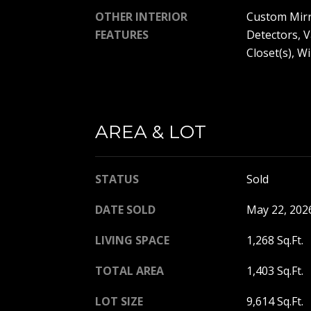
OTHER INTERIOR
Custom Mirr
FEATURES
Detectors, V
Closet(s), 
AREA & LOT
STATUS
Sold
DATE SOLD
May 22, 202
LIVING SPACE
1,268 Sq.Ft.
TOTAL AREA
1,403 Sq.Ft.
LOT SIZE
9,614 Sq.Ft.