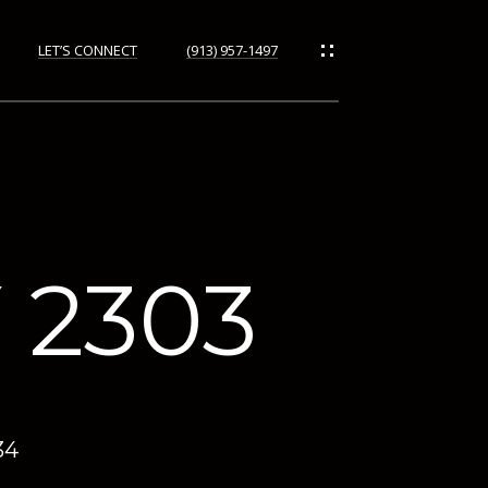
LET’S CONNECT
(913) 957-1497
ORHOODS
 2303
34