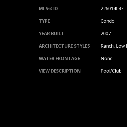
MLS® ID
226014043
TYPE
Condo
YEAR BUILT
2007
ARCHITECTURE STYLES
Ranch, Low R
WATER FRONTAGE
None
VIEW DESCRIPTION
Pool/Club