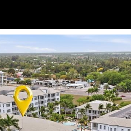
for
8
assistance.
You can
7
also click
9
the
unsubscribe
V
link in the
A
emails.
Message
N
and data
rates may
D
apply.
E
Message
frequency
R
may vary.
B
Privacy
Policy
.
I
L
SUBMIT
T
B
E
A
C
H