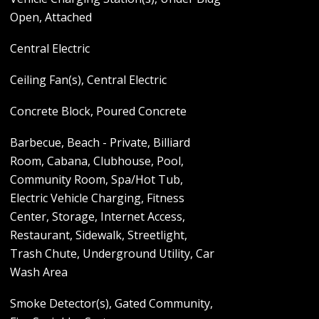
Open, Attached
Central Electric
Ceiling Fan(s), Central Electric
Concrete Block, Poured Concrete
Barbecue, Beach - Private, Billiard
Room, Cabana, Clubhouse, Pool,
Community Room, Spa/Hot Tub,
Electric Vehicle Charging, Fitness
Center, Storage, Internet Access,
Restaurant, Sidewalk, Streetlight,
Trash Chute, Underground Utility, Car
Wash Area
Smoke Detector(s), Gated Community,