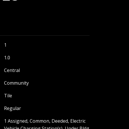
1
1.0
Central
Community
Tile
Regular
1 Assigned, Common, Deeded, Electric
Vehicle Charging Station(s), Under Bldg