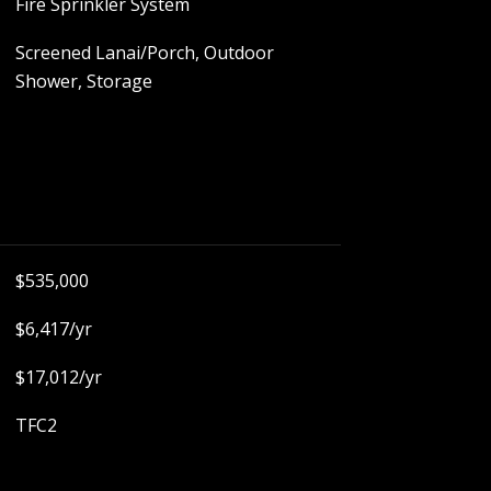
Fire Sprinkler System
Screened Lanai/Porch, Outdoor
Shower, Storage
$535,000
$6,417/yr
$17,012/yr
TFC2