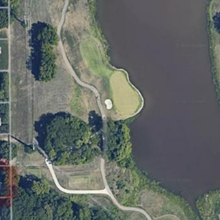
for
8
assistance.
You can
7
also click
9
the
unsubscribe
V
link in the
A
emails.
Message
N
and data
rates may
D
apply.
E
Message
frequency
R
may vary.
B
Privacy
Policy
.
I
L
SUBMIT
T
B
E
A
C
H