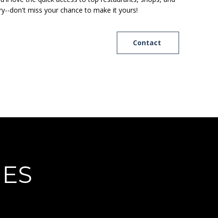
ry--don't miss your chance to make it yours!
Contact
IES