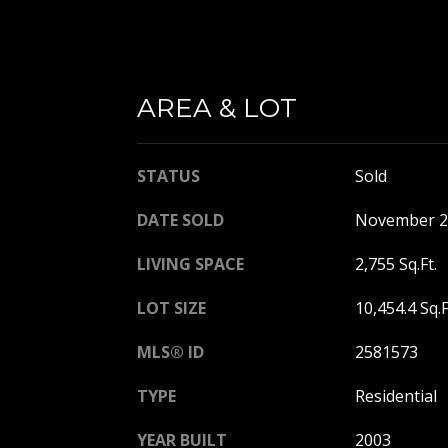
AREA & LOT
STATUS
Sold
DATE SOLD
November 2
LIVING SPACE
2,755 Sq.Ft.
LOT SIZE
10,454.4 Sq.F
MLS® ID
2581573
TYPE
Residential
YEAR BUILT
2003