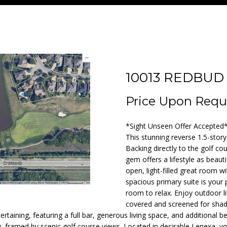
T
F
V
I
A
A
n
1
KANSAS CITY
t
3
A
O
A
M
C
R
e
SEARCH ALL
)
r
HOMES IN
9
D
L
L
O
T
C
y
NAPLES
5
o
7
10013 REDBUD
NAPLES
u
-
A
I
U
N
H
r
1
Price Upon Requ
c
4
M
O
A
I
P
o
9
*Sight Unseen Offer Accepted* 
n
7
This stunning reverse 1.5-stor
t
T
A
O
Backing directly to the golf co
a
[
gem offers a lifestyle as beauti
c
e
open, light-filled great room w
I
L
R
t
m
spacious primary suite is your 
i
room to relax. Enjoy outdoor liv
a
O
S
T
n
covered and screened for shad
i
tertaining, featuring a full bar, generous living space, and additional 
f
l
y, framed by scenic golf course views. Located in desirable Lenexa, yo