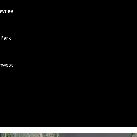
A
hawnee
R
K
K
S
 Park
6
6
2
1
hwest
1
I agree to
be
F
contacted
by Adam
L
Papish via
O
call, email,
and text for
R
real estate
services. To
I
opt out, you
D
can reply
'stop' at any
A
time or
:
reply 'help'