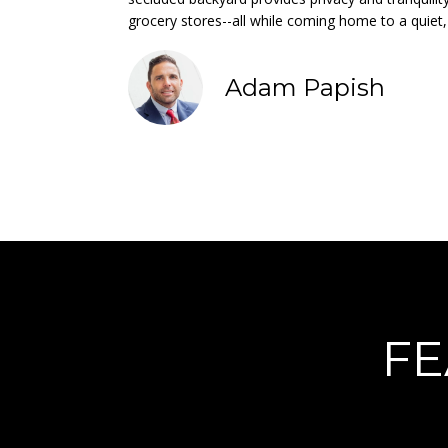
grocery stores--all while coming home to a quiet,
Adam Papish
FE