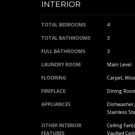
INTERIOR
TOTAL BEDROOMS
4
TOTAL BATHROOMS
3
FULL BATHROOMS
3
LAUNDRY ROOM
Main Level
FLOORING
Carpet, Wo
FIREPLACE
Dining Roo
APPLIANCES
Dishwasher, 
Stainless St
OTHER INTERIOR
Ceiling Fan(s
FEATURES
Vaulted Ceili