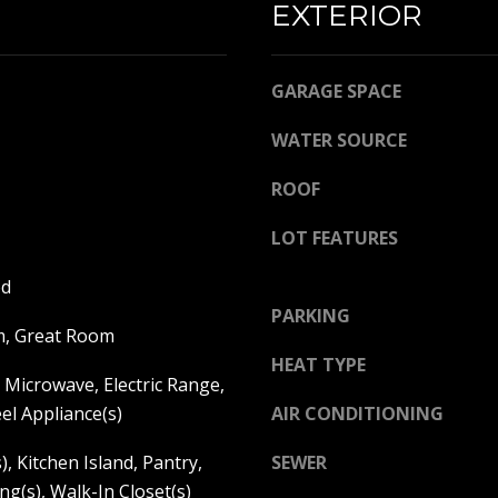
EXTERIOR
l
R
b
E
e
GARAGE SPACE
s
S
u
S
WATER SOURCE
r
e
K
ROOF
t
A
o
N
LOT FEATURES
g
S
e
od
A
t
PARKING
S
b
m, Great Room
:
a
HEAT TYPE
6
Microwave, Electric Range,
c
8
k
eel Appliance(s)
AIR CONDITIONING
5
t
0
), Kitchen Island, Pantry,
SEWER
o
C
ng(s), Walk-In Closet(s)
y