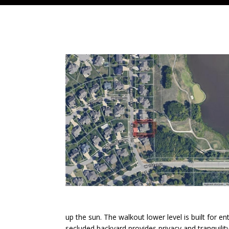
up the sun. The walkout lower level is built for en
secluded backyard provides privacy and tranquilit