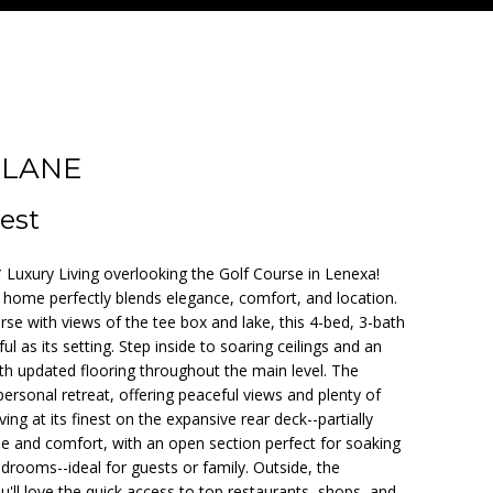
 LANE
est
Luxury Living overlooking the Golf Course in Lenexa!
y home perfectly blends elegance, comfort, and location.
urse with views of the tee box and lake, this 4-bed, 3-bath
ful as its setting. Step inside to soaring ceilings and an
ith updated flooring throughout the main level. The
personal retreat, offering peaceful views and plenty of
ing at its finest on the expansive rear deck--partially
e and comfort, with an open section perfect for soaking
bedrooms--ideal for guests or family. Outside, the
u'll love the quick access to top restaurants, shops, and