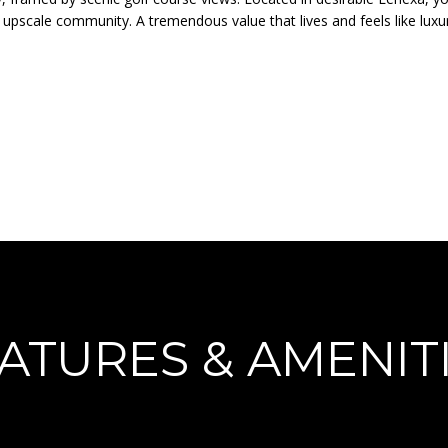
o
N
A
 upscale community. A tremendous value that lives and feels like luxu
r
p
m
r
L
a
o
t
t
i
e
o
c
n
t
b
e
e
d
l
]
o
w
a
n
ATURES & AMENIT
d
A
I
D
'
l
D