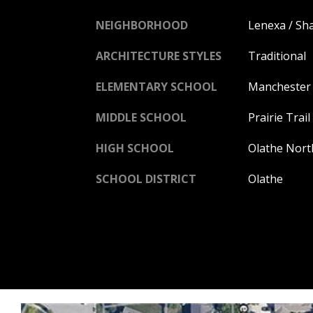
NEIGHBORHOOD
Lenexa / S
ARCHITECTURE STYLES
Traditional
ELEMENTARY SCHOOL
Manchester
MIDDLE SCHOOL
Prairie Trail
HIGH SCHOOL
Olathe Nort
SCHOOL DISTRICT
Olathe