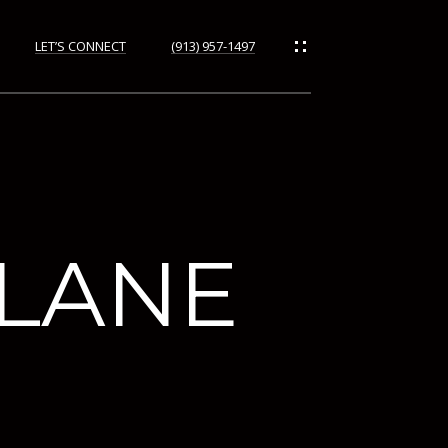
LET’S CONNECT
(913) 957-1497
ORHOODS
 LANE