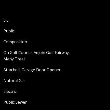
3.0
Public
Composition
On Golf Course, Adjoin Golf Fairway,
Many Trees
Attached, Garage Door Opener
Natural Gas
Electric
Public Sewer