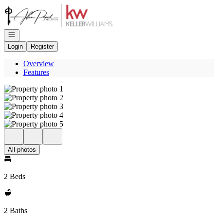
Go to: Homepage
Open navigation
Login
Register
Overview
Features
All photos
2 Beds
2 Baths