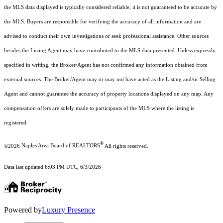
the MLS data displayed is typically considered reliable, it is not guaranteed to be accurate by
the MLS. Buyers are responsible for verifying the accuracy of all information and are
advised to conduct their own investigations or seek professional assistance. Other sources
besides the Listing Agent may have contributed to the MLS data presented. Unless expressly
specified in writing, the Broker/Agent has not confirmed any information obtained from
external sources. The Broker/Agent may or may not have acted as the Listing and/or Selling
Agent and cannot guarantee the accuracy of property locations displayed on any map. Any
compensation offers are solely made to participants of the MLS where the listing is
registered.
®
©2026
Naples Area Board of REALTORS
All rights reserved.
Data last updated 6:03 PM UTC, 6/3/2026
Powered by
Luxury Presence