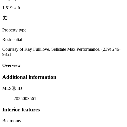
1,519 sqft
Property type
Residential
Courtesy of Kay Fullilove, Sellstate Max Performance, (239) 246-
9851
Overview
Additional information
MLS
Ⓡ
ID
2025003561
Interior features
Bedrooms