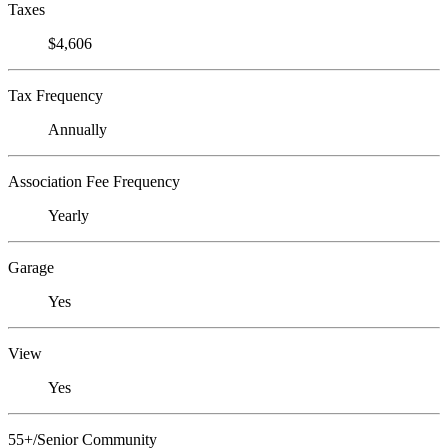
Taxes
$4,606
Tax Frequency
Annually
Association Fee Frequency
Yearly
Garage
Yes
View
Yes
55+/Senior Community