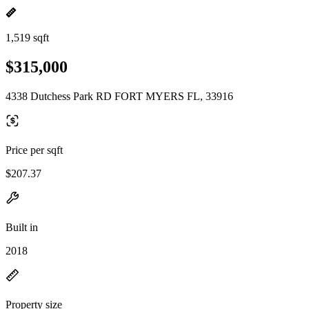
1,519 sqft
$315,000
4338 Dutchess Park RD FORT MYERS FL, 33916
Price per sqft
$207.37
Built in
2018
Property size