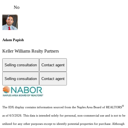
No
Adam Papish
Keller Williams Realty Partners
Selling consultation
Contact agent
Selling consultation
Contact agent
®
The IDX display contains information sourced from the Naples Area Board of REALTORS
as of 6/3/2026. This data is intended solely for personal, non-commercial use and is not to be
utilized for any other purposes except to identify potential properties for purchase. Although