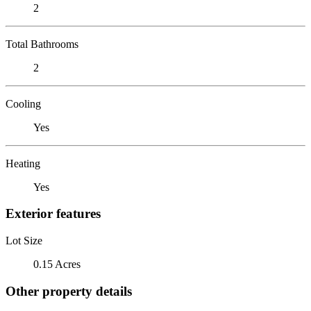
2
Total Bathrooms
2
Cooling
Yes
Heating
Yes
Exterior features
Lot Size
0.15 Acres
Other property details