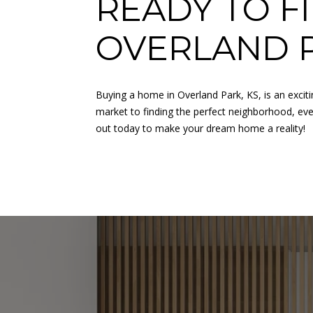
READY TO F
OVERLAND 
Buying a home in Overland Park, KS, is an excit
market to finding the perfect neighborhood, every
out today to make your dream home a reality!