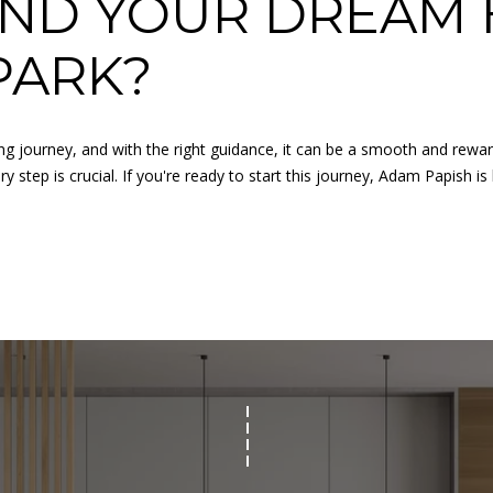
IND YOUR DREAM 
for
8
assistance.
You can
7
PARK?
also click
9
the
unsubscribe
V
link in the
A
emails.
Message
ing journey, and with the right guidance, it can be a smooth and rewa
N
and data
 step is crucial. If you're ready to start this journey,
Adam Papish
is
rates may
D
apply.
E
Message
frequency
R
may vary.
B
Privacy
Policy
.
I
L
SUBMIT
T
B
E
A
C
H