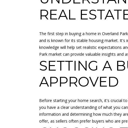
REAL ESTAT
The first step in buying a home in Overland Park 
and is known for its stable housing market. It's
knowledge will help set realistic expectations 
Park market can provide valuable insights and a
SETTING A 
APPROVED
Before starting your home search, it's crucial to
you have a clear understanding of what you can a
information and determining how much they are w
offer, as sellers often prefer buyers who are pr