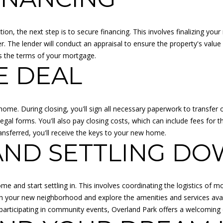
A
R
K
ion, the next step is to secure financing. This involves finalizing yo
K
r. The lender will conduct an appraisal to ensure the property's valu
S
es the terms of your mortgage.
6
E DEAL
6
2
1
 home. During closing, you'll sign all necessary paperwork to transfer 
1
l forms. You'll also pay closing costs, which can include fees for th
I agree to
be
nsferred, you'll receive the keys to your new home.
F
contacted
AND SETTLING D
by Adam
L
Papish via
O
call, email,
and text for
R
real estate
services. To
I
me and start settling in. This involves coordinating the logistics of 
opt out, you
D
 with your new neighborhood and explore the amenities and services ava
can reply
'stop' at any
A
 or participating in community events, Overland Park offers a welcom
time or
:
reply 'help'