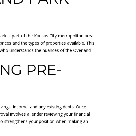
Park is part of the Kansas City metropolitan area
rices and the types of properties available. This
nt who understands the nuances of the Overland
NG PRE-
savings, income, and any existing debts. Once
val involves a lender reviewing your financial
also strengthens your position when making an