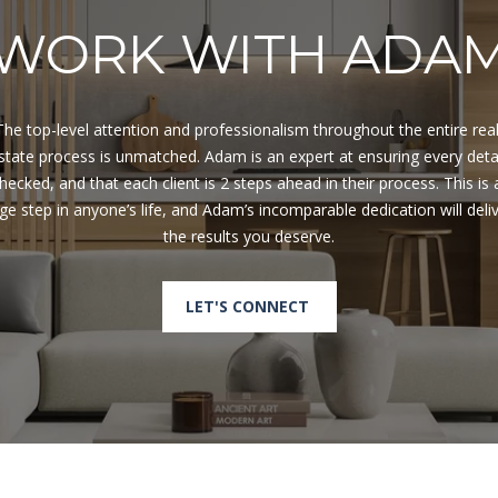
R
D
WORK WITH ADA
N
A
P
The top-level attention and professionalism throughout the entire real
L
state process is unmatched. Adam is an expert at ensuring every detai
E
hecked, and that each client is 2 steps ahead in their process. This is a
S
ge step in anyone’s life, and Adam’s incomparable dedication will deliv
F
L
3
4
LET'S CONNECT
1
0
8