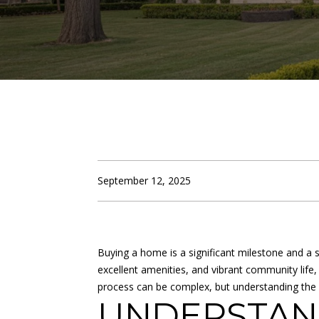
September 12, 2025
Buying a home is a significant milestone and a s
excellent amenities, and vibrant community life,
process can be complex, but understanding the
UNDERSTAN