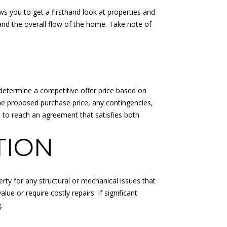
s you to get a firsthand look at properties and
 and the overall flow of the home. Take note of
 determine a competitive offer price based on
the proposed purchase price, any contingencies,
te to reach an agreement that satisfies both
TION
erty for any structural or mechanical issues that
ue or require costly repairs. If significant
.