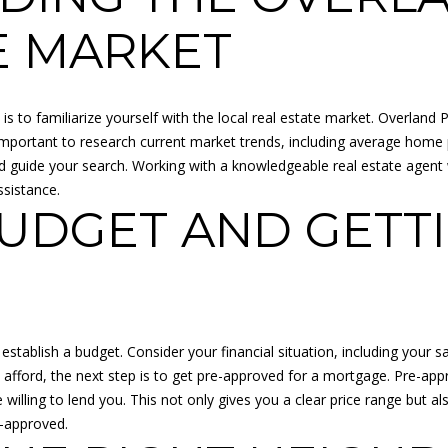
o
N
A
r
p
E MARKET
m
r
L
a
o
t
t
is to familiarize yourself with the local real estate market. Overland 
i
e
 important to research current market trends, including average home p
o
c
and guide your search. Working with a knowledgeable real estate age
n
t
ssistance.
b
e
BUDGET AND GETTI
e
d
l
]
o
w
a
n
 establish a budget. Consider your financial situation, including your 
d
fford, the next step is to get pre-approved for a mortgage. Pre-appro
A
I
illing to lend you. This not only gives you a clear price range but 
D
'
e-approved.
l
D