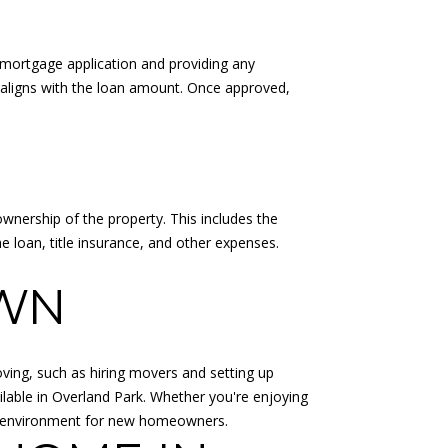
ur mortgage application and providing any
e aligns with the loan amount. Once approved,
ownership of the property. This includes the
e loan, title insurance, and other expenses.
OWN
moving, such as hiring movers and setting up
ilable in Overland Park. Whether you're enjoying
ing environment for new homeowners.