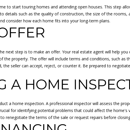
O
o
me to start touring homes and attending open houses. This step allow
L
u
 to details such as the quality of construction, the size of the rooms,
L
a
and consider how each home fits into your long-term plans.
E
s
OFFER
G
s
E
o
B
o
L
 next step is to make an offer. Your real estate agent will help you
n
V
f the property. The offer will include terms and conditions, such as 
a
D
, the seller can accept, reject, or counter it. Be prepared to negotia
s
O
I
V
 A HOME INSPEC
c
E
a
R
n
L
!
onduct a home inspection. A professional inspector will assess the prop
A
cial for identifying potential problems that could affect the home's val
N
o renegotiate the terms of the sale or request repairs before closing
D
INANCING
P