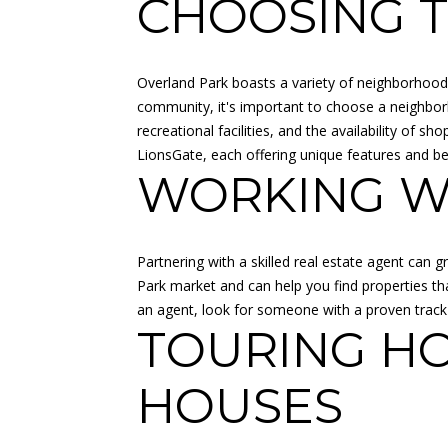
CHOOSING 
Overland Park boasts a variety of neighborhoods
community, it's important to choose a neighborh
recreational facilities, and the availability of
LionsGate, each offering unique features and be
WORKING WI
Partnering with a skilled real estate agent can
Park market and can help you find properties tha
an agent, look for someone with a proven track
TOURING H
HOUSES