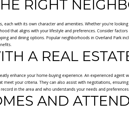
THE RIGHT NEIG
l
R
b
E
e
s
, each with its own character and amenities. Whether you're looking 
S
u
ood that aligns with your lifestyle and preferences. Consider factors
S
r
 shopping and dining options. Popular neighborhoods in Overland Park 
e
nefits.
K
TH A REAL ESTAT
t
A
o
N
g
S
e
A
 greatly enhance your home-buying experience. An experienced agent w
t
S
t meet your criteria. They can also assist with negotiations, ensurin
b
:
 record in the area and who understands your needs and preferences
a
OMES AND ATTEND
6
c
8
k
5
t
0
o
C
y