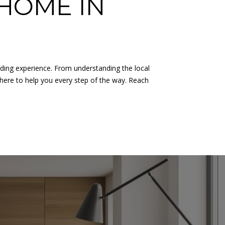
HOME IN
rding experience. From understanding the local
 here to help you every step of the way. Reach