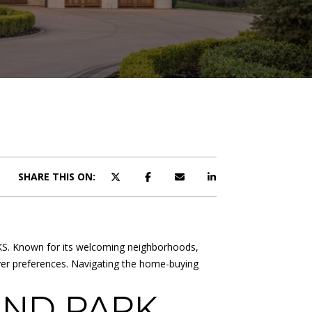
SHARE THIS ON:
k, KS. Known for its welcoming neighborhoods,
buyer preferences. Navigating the home-buying
AND PARK