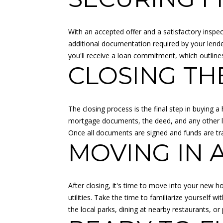
With an accepted offer and a satisfactory inspect
additional documentation required by your lende
you'll receive a loan commitment, which outlin
CLOSING TH
The closing process is the final step in buying a
mortgage documents, the deed, and any other lega
Once all documents are signed and funds are tra
MOVING IN 
After closing, it's time to move into your new ho
utilities. Take the time to familiarize yourself
the local parks, dining at nearby restaurants,