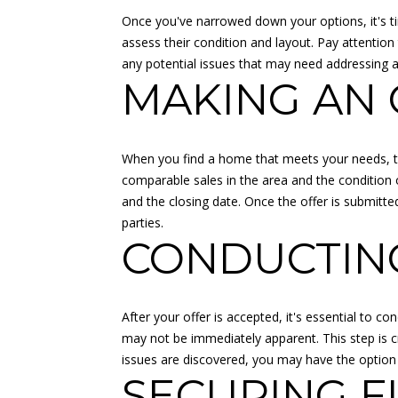
Once you've narrowed down your options, it's ti
assess their condition and layout. Pay attention
any potential issues that may need addressing 
MAKING AN 
When you find a home that meets your needs, the
comparable sales in the area and the condition o
and the closing date. Once the offer is submitted
parties.
CONDUCTING
After your offer is accepted, it's essential to c
may not be immediately apparent. This step is cru
issues are discovered, you may have the option t
SECURING F