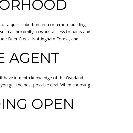
HBORHOOD
for a quiet suburban area or a more bustling
 such as proximity to work, access to parks and
include Deer Creek, Nottingham Forest, and
E AGENT
ill have in-depth knowledge of the Overland
g you get the best possible deal. When choosing
.
ING OPEN