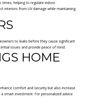
 times, helping to regulate indoor
ct interiors from UV damage while maintaining
RS
eowners to leaks before they cause significant
ential issues and provide peace of mind.
NGS HOME
nhance comfort and security but also increase
e a smart investment. For personalized advice