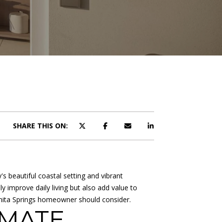
SHARE THIS ON:
 beautiful coastal setting and vibrant
 improve daily living but also add value to
nita Springs homeowner should consider.
IMATE