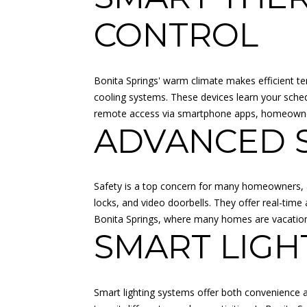
CONTROL
Bonita Springs' warm climate makes efficient t
cooling systems. These devices learn your sche
remote access via smartphone apps, homeowners
ADVANCED S
Safety is a top concern for many homeowners, 
locks, and video doorbells. They offer real-tim
Bonita Springs, where many homes are vacation p
SMART LIGH
Smart lighting systems offer both convenience a