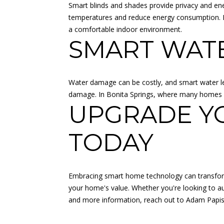
Smart blinds and shades provide privacy and ene
temperatures and reduce energy consumption. In
a comfortable indoor environment.
SMART WAT
Water damage can be costly, and smart water le
damage. In Bonita Springs, where many homes ar
UPGRADE Y
TODAY
Embracing smart home technology can transform 
your home's value. Whether you're looking to au
and more information, reach out to
Adam Papi