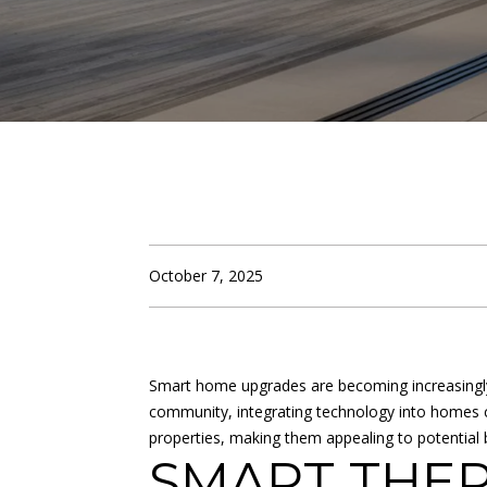
October 7, 2025
Smart home upgrades are becoming increasingly 
community, integrating technology into homes ca
properties, making them appealing to potentia
SMART THER