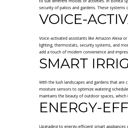
to suit different moods or activities. In Bonita 
security of patios and gardens. These systems ca
VOICE-ACTI
Voice-activated assistants like Amazon Alexa o
lighting, thermostats, security systems, and mo
add a touch of modern convenience and impress vi
SMART IRRI
With the lush landscapes and gardens that are 
moisture sensors to optimize watering schedules
maintains the beauty of outdoor spaces, which is 
ENERGY-EFF
Upgrading to energy-efficient smart appliances ca