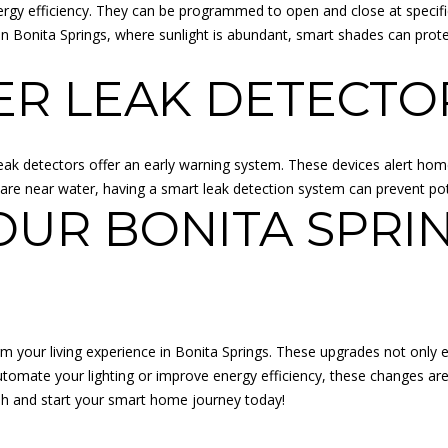
rgy efficiency. They can be programmed to open and close at specific
A
 Bonita Springs, where sunlight is abundant, smart shades can prote
R
K
ER LEAK DETECTO
K
S
6
6
ak detectors offer an early warning system. These devices alert hom
2
e near water, having a smart leak detection system can prevent pot
1
OUR BONITA SPRI
1
I agree to
be
F
contacted
by Adam
L
Papish via
O
call, email,
and text for
R
your living experience in Bonita Springs. These upgrades not only e
real estate
services. To
I
tomate your lighting or improve energy efficiency, these changes ar
opt out, you
D
sh
and start your smart home journey today!
can reply
'stop' at any
A
time or
:
reply 'help'