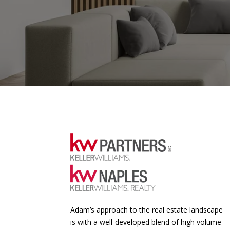
Adam’s approach to the real estate landscape
is with a well-developed blend of high volume