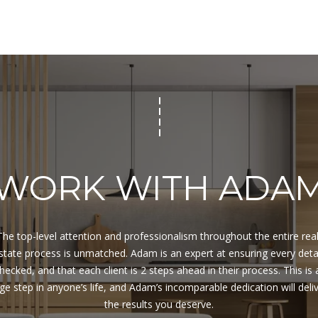
for
8
assistance.
You can
7
also click
9
the
unsubscribe
V
link in the
A
emails.
Message
N
and data
rates may
D
apply.
E
Message
frequency
R
may vary.
B
Privacy
WORK WITH ADA
Policy
.
I
L
SUBMIT
T
B
The top-level attention and professionalism throughout the entire real
E
state process is unmatched. Adam is an expert at ensuring every detai
A
hecked, and that each client is 2 steps ahead in their process. This is a
C
ge step in anyone’s life, and Adam’s incomparable dedication will deliv
H