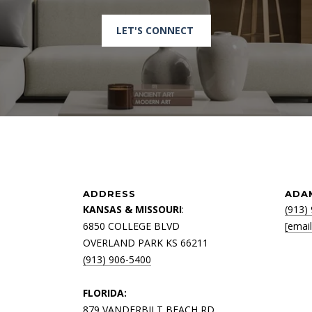
R
D
LET'S CONNECT
N
A
P
L
E
S
F
L
3
4
ADDRESS
ADA
1
KANSAS & MISSOURI
:
(913)
0
6850 COLLEGE BLVD
[emai
8
OVERLAND PARK KS 66211
(913) 906-5400
FLORIDA:
879 VANDERBILT BEACH RD