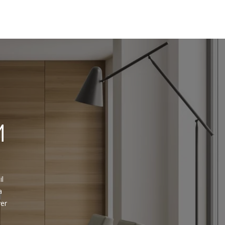
M
 
l 
 
er 