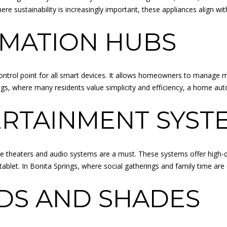
O
o
re sustainability is increasingly important, these appliances align wit
L
u
L
MATION HUBS
a
E
s
G
s
E
o
B
trol point for all smart devices. It allows homeowners to manage mu
o
L
rings, where many residents value simplicity and efficiency, a hom
n
V
a
ERTAINMENT SYST
D
s
O
I
V
c
E
theaters and audio systems are a must. These systems offer high-qu
a
R
tablet. In Bonita Springs, where social gatherings and family time ar
n
L
!
A
DS AND SHADES
N
D
P