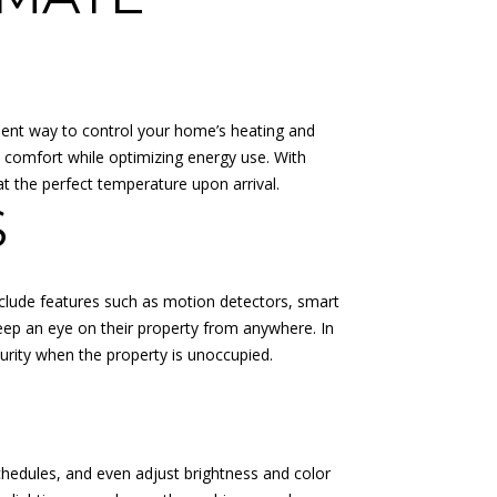
ient way to control your home’s heating and
 comfort while optimizing energy use. With
 the perfect temperature upon arrival.
S
clude features such as motion detectors, smart
keep an eye on their property from anywhere. In
urity when the property is unoccupied.
chedules, and even adjust brightness and color