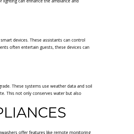
door lighting can enhance the ambiance and
smart devices. These assistants can control
ents often entertain guests, these devices can
pgrade. These systems use weather data and soil
te. This not only conserves water but also
PLIANCES
ishwashers offer features like remote monitoring