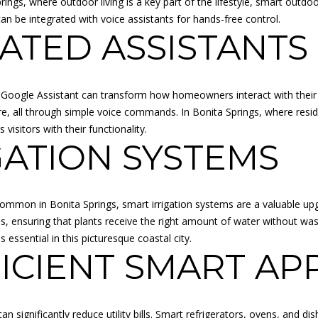
Springs, where outdoor living is a key part of the lifestyle, smart out
l
R
n be integrated with voice assistants for hands-free control.
b
VATED ASSISTANTS
E
e
s
S
u
S
r
r Google Assistant can transform how homeowners interact with their 
e
re, all through simple voice commands. In Bonita Springs, where resid
K
t
sitors with their functionality.
A
o
GATION SYSTEMS
N
g
S
e
A
t
S
common in Bonita Springs, smart irrigation systems are a valuable u
b
:
, ensuring that plants receive the right amount of water without was
a
6
essential in this picturesque coastal city.
c
8
ICIENT SMART AP
k
5
t
0
o
C
y
n significantly reduce utility bills. Smart refrigerators, ovens, and d