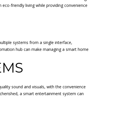
h eco-friendly living while providing convenience
ltiple systems from a single interface,
e automation hub can make managing a smart home
EMS
ality sound and visuals, with the convenience
e cherished, a smart entertainment system can