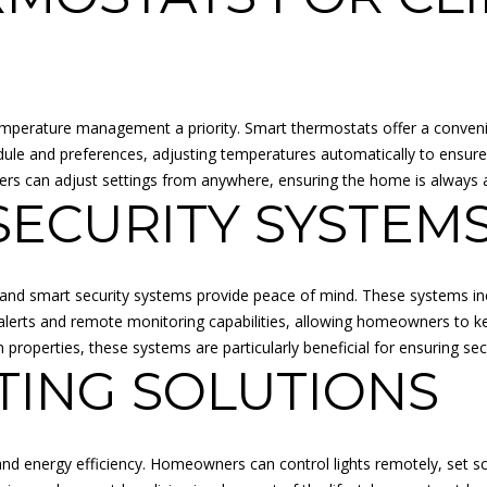
o
N
A
r
p
m
r
L
a
o
t
t
emperature management a priority. Smart thermostats offer a conven
i
e
dule and preferences, adjusting temperatures automatically to ensure
o
c
 can adjust settings from anywhere, ensuring the home is always at
n
t
ECURITY SYSTEM
b
e
e
d
l
]
o
and smart security systems provide peace of mind. These systems in
w
e alerts and remote monitoring capabilities, allowing homeowners to 
a
roperties, these systems are particularly beneficial for ensuring sec
n
TING SOLUTIONS
d
A
I
D
'
nd energy efficiency. Homeowners can control lights remotely, set s
l
D