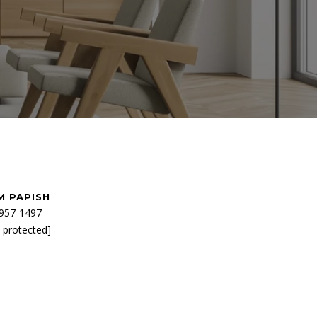
M PAPISH
 957-1497
l protected]