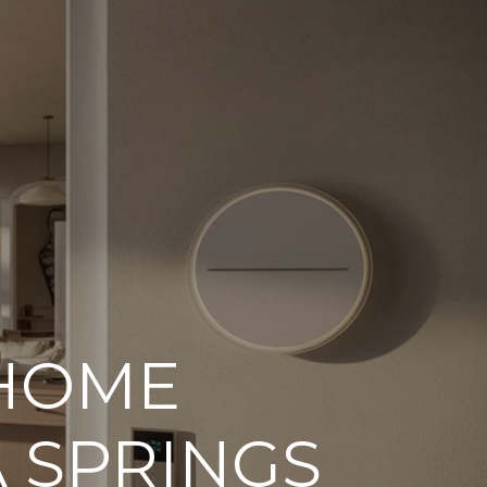
ORHOODS
 HOME
 SPRINGS