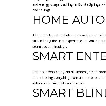
and energy usage tracking. In Bonita Springs, whe
and savings.
HOME AUTO
A home automation hub serves as the central con
streamlining the user experience. In Bonita Sp
seamless and intuitive.
SMART ENT
For those who enjoy entertainment, smart home 
of controlling everything from a smartphone or 
enhance movie nights and parties.
SMART BLIN