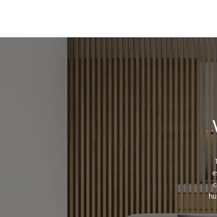
e
c
hu